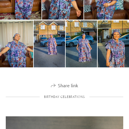
Share link
BIRTHDAY CELEBRATIONS