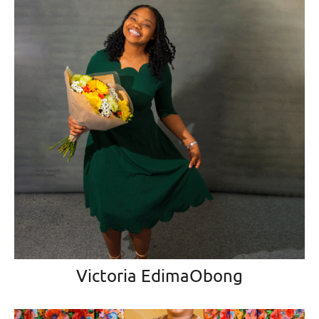
Victoria EdimaObong