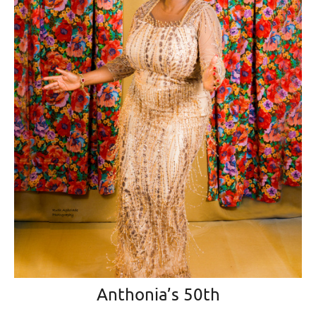
Anthonia’s 50th