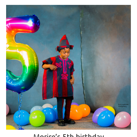
Morire’s 5th birthday