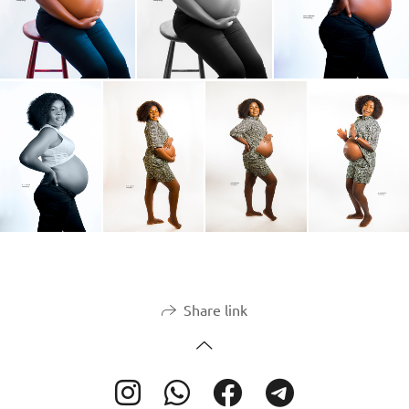
Share link