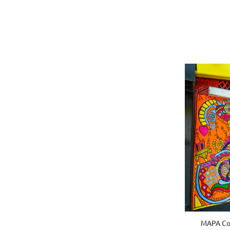
MAPA Com