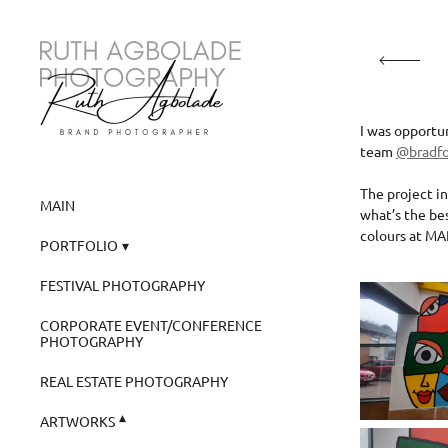
I was opportu
team
@bradf
The project in
MAIN
what’s the bes
colours at MA
PORTFOLIO
FESTIVAL PHOTOGRAPHY
CORPORATE EVENT/CONFERENCE
PHOTOGRAPHY
REAL ESTATE PHOTOGRAPHY
ARTWORKS