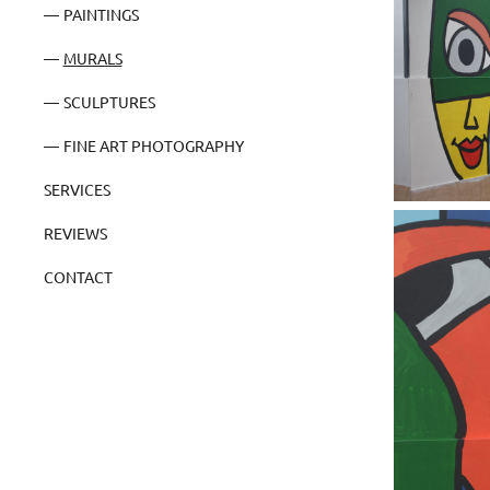
PAINTINGS
MURALS
SCULPTURES
FINE ART PHOTOGRAPHY
SERVICES
REVIEWS
CONTACT