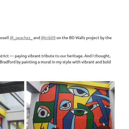
ussell
@_peachzz_
and
@trik09
on the BD Walls project by the
strict — paying vibrant tribute to our heritage. And I thought,
Bradford by painting a mural in my style with vibrant and bold