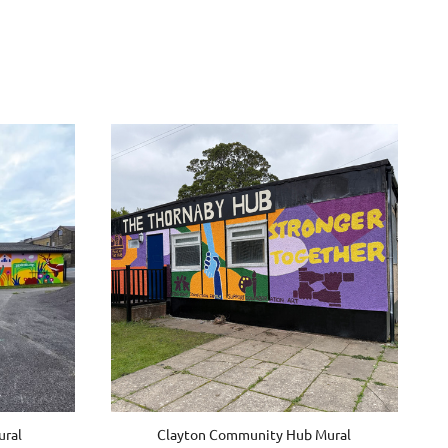
ral
Clayton Community Hub Mural