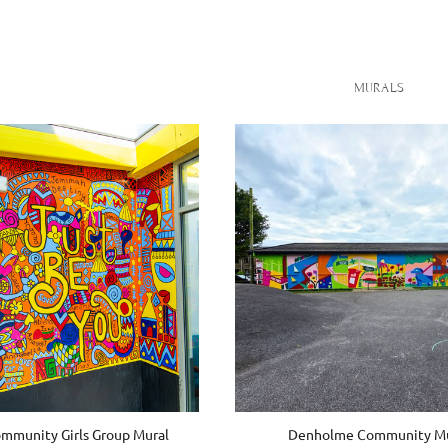
MURALS
munity Girls Group Mural
Denholme Community Mu