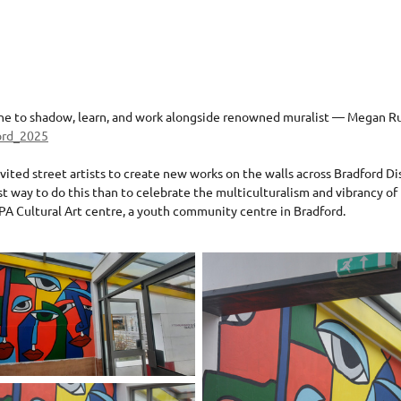
ne to shadow, learn, and work alongside renowned muralist — Megan R
ord_2025
vited street artists to create new works on the walls across Bradford Di
t way to do this than to celebrate the multiculturalism and vibrancy of 
PA Cultural Art centre, a youth community centre in Bradford.