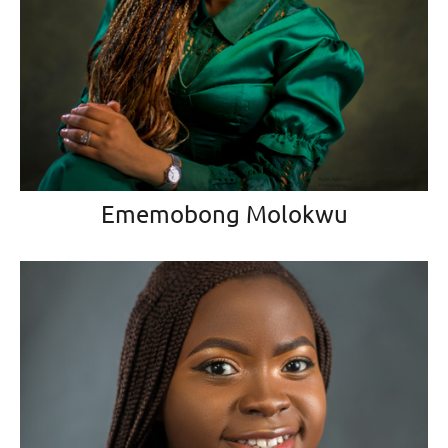
Ememobong Molokwu