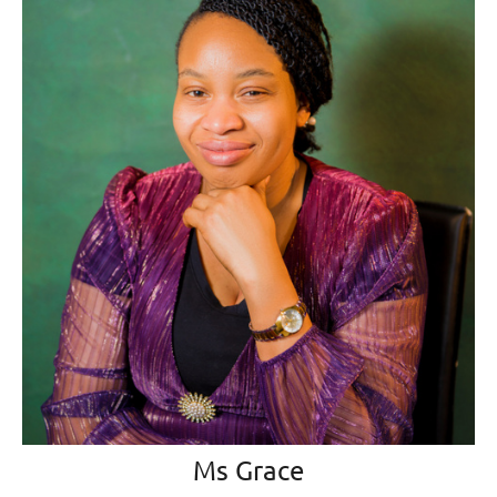
Ms Grace