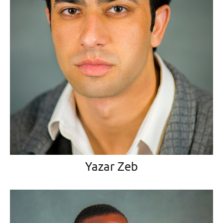
Yazar Zeb