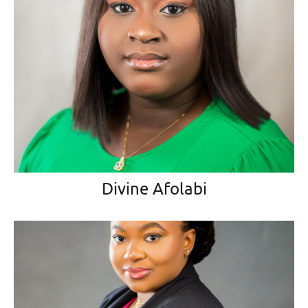
Divine Afolabi