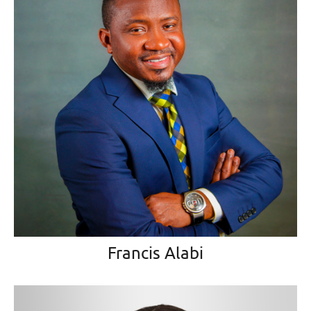
Francis Alabi