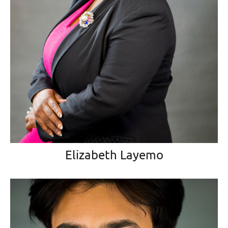
Elizabeth Layemo