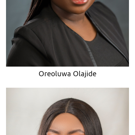
Oreoluwa Olajide