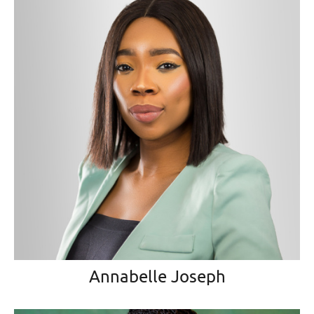
Annabelle Joseph