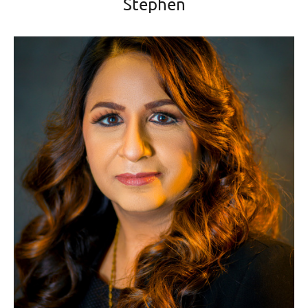
Stephen