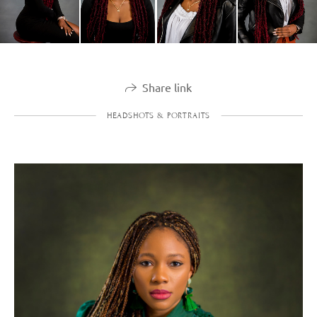
Share link
HEADSHOTS & PORTRAITS