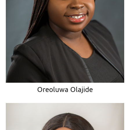
Oreoluwa Olajide