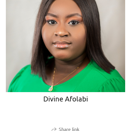
Divine Afolabi
Share link