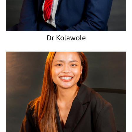
Dr Kolawole