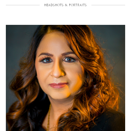
HEADSHOTS & PORTRAITS