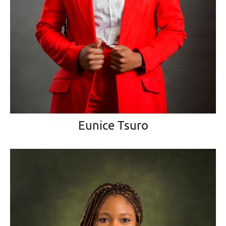
Eunice Tsuro