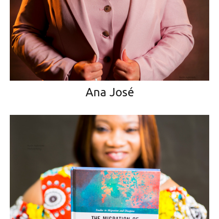
Ana José