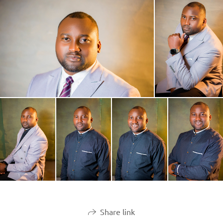
Share link