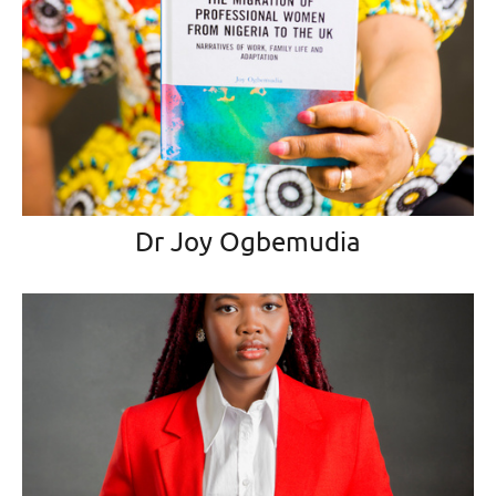
Dr Joy Ogbemudia