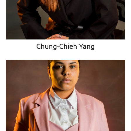
Chung-Chieh Yang