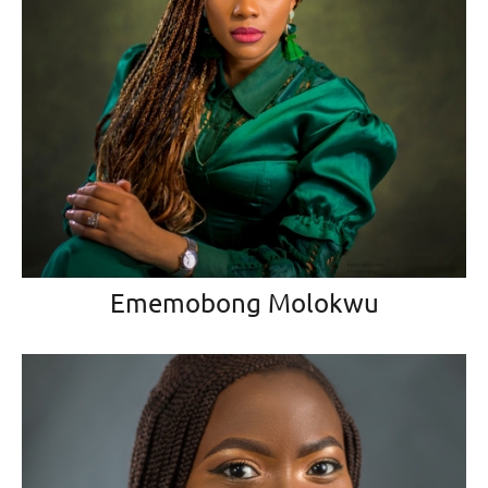
Ememobong Molokwu