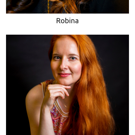
Robina