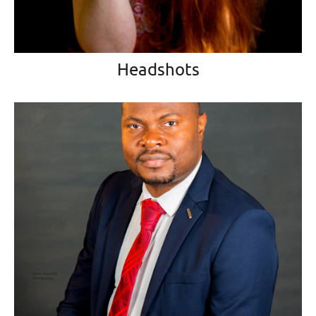
Headshots